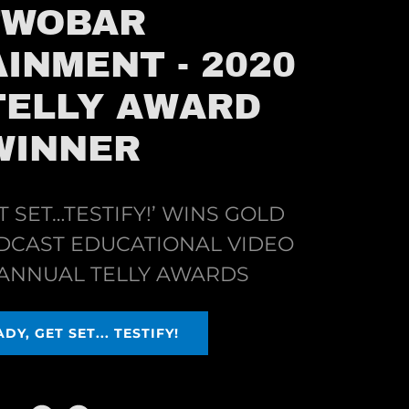
TWOBAR
INMENT - 2020
TELLY AWARD
WINNER
T SET…TESTIFY!’ WINS GOLD
DCAST EDUCATIONAL VIDEO
T ANNUAL TELLY AWARDS
DY, GET SET... TESTIFY!