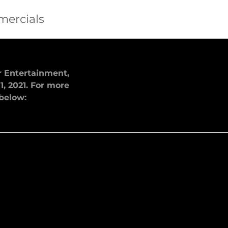
mercials
ar Entertainment,
1, 2021. For more
 below: