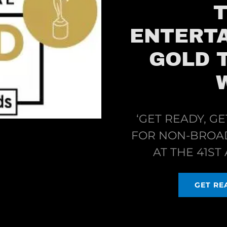
ENTERTA
GOLD 
‘GET READY, GE
FOR NON-BROA
AT THE 41S
GET REA