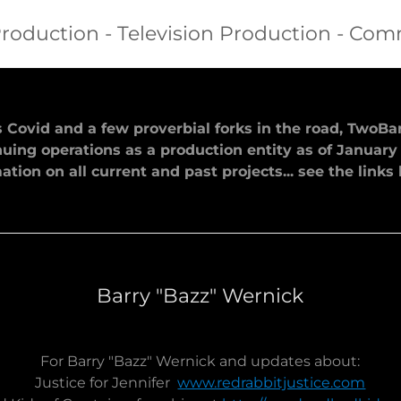
roduction - Television Production - Com
s Covid and a few proverbial forks in the road, TwoB
uing operations as a production entity as of January 
ation on all current and past projects... see the links
Barry "Bazz" Wernick
For Barry "Bazz" Wernick and updates about:
Justice for Jennifer
www.redrabbitjustice.com