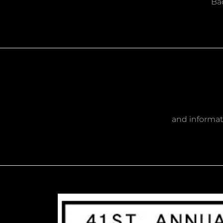
Bad
and informat