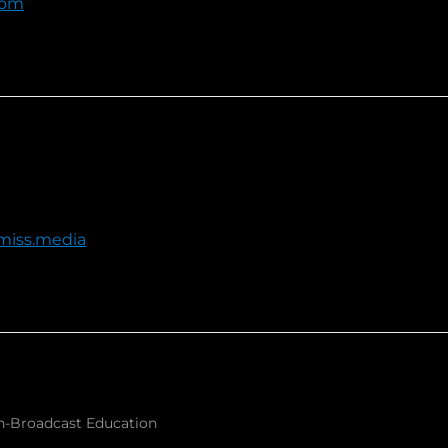
com
miss.media
-Broadcast Education