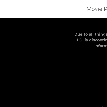
Movie P
Due to all thing
LLC is discontin
inform