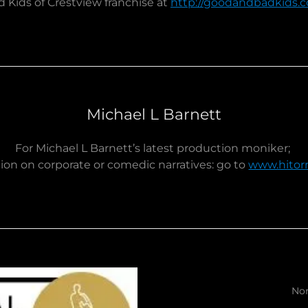
 Kids of Crestview franchise at
http://goodandbadkids.
Michael L Barnett
For Michael L Barnett’s latest production moniker;
ion on corporate or comedic narratives: go to
www.hitor
Non